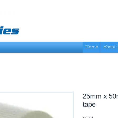
Home
About 
25mm x 50
tape