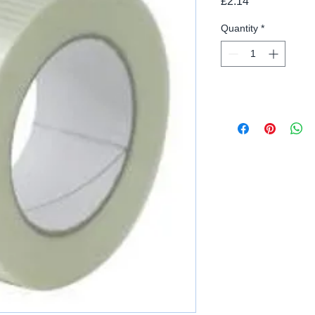
Price
£2.14
Quantity
*