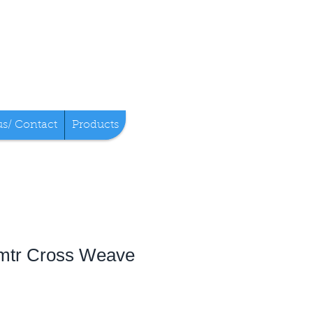
us/ Contact
Products
mtr Cross Weave