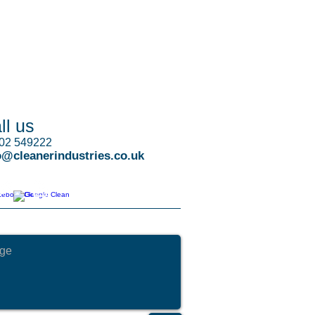
ll us
02 549222
o@cleanerindustries.co.uk