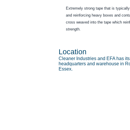
Extremely strong tape that is typicall
and reinforcing heavy boxes and cont
cross weaved into the tape which reinf
strength.
Location
Cleaner Industries and EFA has it
headquarters and warehouse in Ro
Essex.