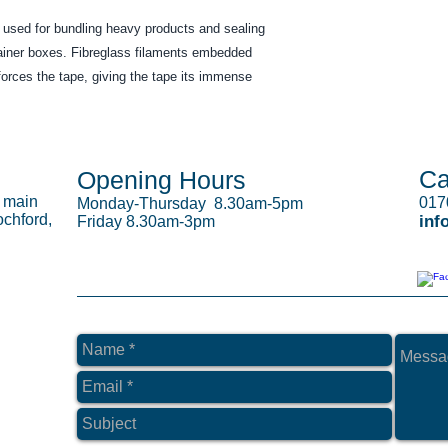
y used for bundling heavy products and sealing 
ainer boxes. Fibreglass filaments embedded 
orces the tape, giving the tape its immense 
Ca
Opening Hours
s main
017
Monday-Thursday 8.30am-5pm
chford,
inf
Friday 8.30am-3pm