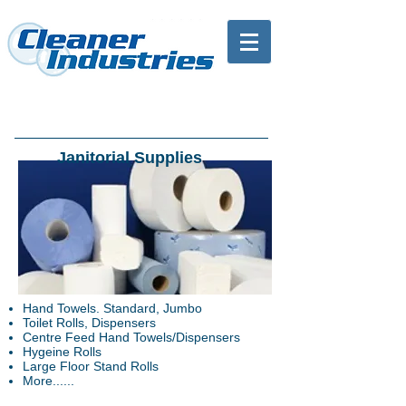
Janitorial Supplies
Hand Towels. Standard, Jumbo
Toilet Rolls, Dispensers
Centre Feed Hand Towels/Dispensers
Hygeine Rolls
Large Floor Stand Rolls
More......