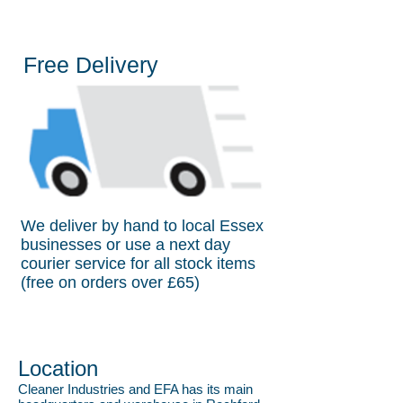
Free Delivery
We deliver by hand to local Essex
businesses or use a next day
courier service for all stock items
(free on orders over £65)
Location
Cleaner Industries and EFA has its main