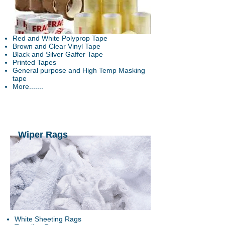
Red and White Polyprop Tape
Brown and Clear Vinyl Tape
Black and Silver Gaffer Tape
Printed Tapes
General purpose and High Temp
Masking
tape
More.......
Wiper Rags
White Sheeting Rags