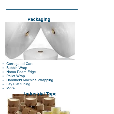
Packaging
Corrugated Card
Bubble Wrap
Noma Foam Edge
Pallet Wrap
Handheld Machine Wrapping
Lay Flat tubing
More.......
Industrial Tape