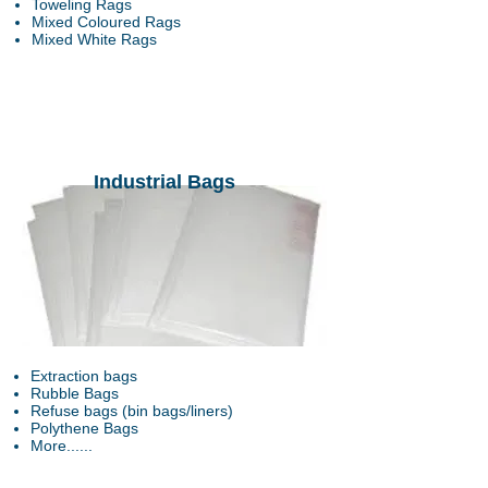
Toweling Rags
Mixed Coloured Rags
Mixed White Rags
Industrial Bags
Extraction bags
Rubble Bags
Refuse bags (bin bags/liners)
Polythene Bags
More......