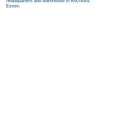
headquarters and warehouse in Rochford,
Essex.
Opening Hours
Monday-Thursday 8.30am-5pm
Friday 8.30am-3pm
Call us
01702 549222
info@cleanerindustries.co.uk