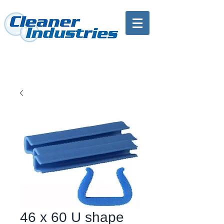
46 x 60 U shape