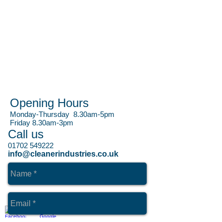
Opening Hours
Monday-Thursday 8.30am-5pm
Friday 8.30am-3pm
Call us
01702 549222
info@cleanerindustries.co.uk