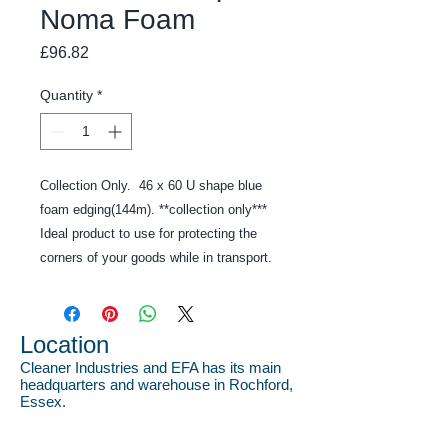
Noma Foam
Price
£96.82
Quantity
*
Collection Only. 46 x 60 U shape blue
foam edging(144m). **collection only***
Ideal product to use for protecting the
corners of your goods while in transport.
Location
Cleaner Industries and EFA has its main
headquarters and warehouse in Rochford,
Essex.