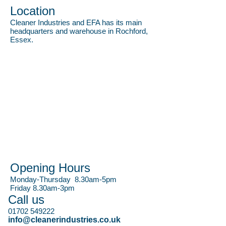
Location
Cleaner Industries and EFA has its main
headquarters and warehouse in Rochford,
Essex.
Opening Hours
Monday-Thursday 8.30am-5pm
Friday 8.30am-3pm
Call us
01702 549222
info@cleanerindustries.co.uk