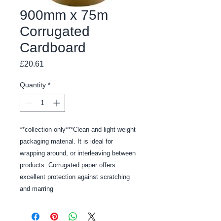
900mm x 75m
Corrugated
Cardboard
Price
£20.61
Quantity
*
**collection only***Clean and light weight 
packaging material. It is ideal for 
wrapping around, or interleaving between 
products. Corrugated paper offers 
excellent protection against scratching 
and marring