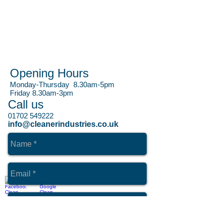
Opening Hours
Monday-Thursday 8.30am-5pm
Friday 8.30am-3pm
Call us
01702 549222
info@cleanerindustries.co.uk