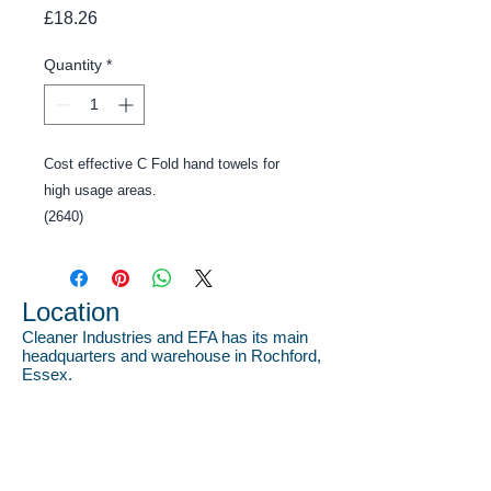
Price
£18.26
Quantity
*
Cost effective C Fold hand towels for 
high usage areas.
(2640)
Location
Cleaner Industries and EFA has its main
headquarters and warehouse in Rochford,
Essex.