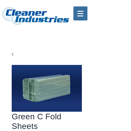
Green C Fold
Sheets