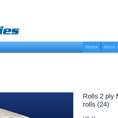
Home
About 
Rolls 2 ply
rolls (24)