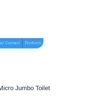
us/ Contact
Products
 Micro Jumbo Toilet