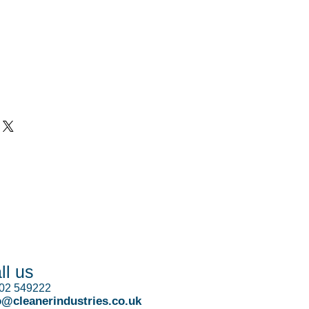
ll us
02 549222
o@cleanerindustries.co.uk