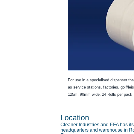
For use in a specialised dispenser that
as service stations, factories, golf/lei
125m, 90mm wide. 24 Rolls per pack
Location
Cleaner Industries and EFA has it
headquarters and warehouse in Ro