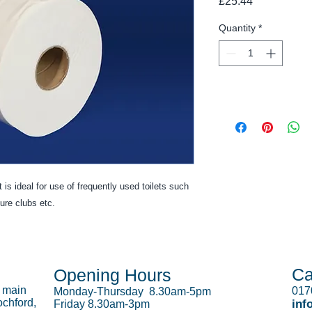
Price
£25.44
Quantity
*
 is ideal for use of frequently used toilets such
sure clubs etc.
Ca
Opening Hours
s main
017
Monday-Thursday 8.30am-5pm
chford,
inf
Friday 8.30am-3pm